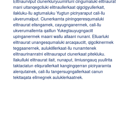
Elitnaurviput ciunerkiuryuumirluni cingumaluki elitnaurat
mani uitanqegciluki elitnaullerkaat qigcigyullerkait,
ilakluku-llu agtumaluku Yugtun piciryaraput cali-llu
ukverumalput. Ciunerkamta piningqeresqumaluki
elitnaurat elisngamek, cayugnganermek, cali-llu
ukverumallemta qaillun Yukegtauyugngaciit
upinganermek maani wallu allaani nunani. Elluarluki
elitnaurat unangesqumaluki arcaqauciit, qigcikinermek
teggaanernek, aulukiillerkaat-llu nunamtenek
elitnaurinanratni elitnauraput ciunerkaat pitekluku.
Ilakulluki elitnaurat ilait, nunaput, iimiusngauq yuullrita
taktaciatun eliqurallerkait kangingqerran piciryaramta
alerqutainek, cali-llu tangersugngallerkaat canun
tekitaqata ellmegnek auluklerkaatnek.