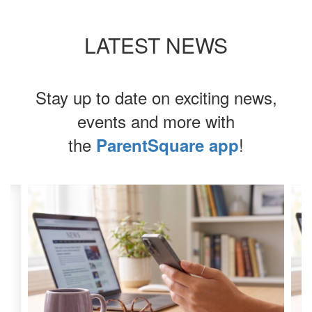
LATEST NEWS
Stay up to date on exciting news,
events and more with
the
!
ParentSquare app
Contains
4
slides.
Use
the
next
and
previous
buttons