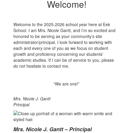
Welcome!
Welcome to the 2025-2026 school year here at Eek
School. I am Mrs. Nicole Gantt, and I’m so excited and
honored to be serving as your community’s site
administrator/principal. I look forward to working with
each and every one of you as we focus on student
growth and proficiency concerning our students’
academic studies. If I can be of service to you, please
do not hesitate to contact me.
“We are one!”
Mrs. Nicole J. Gantt
Principal
Mrs. Nicole J. Gantt – Principal