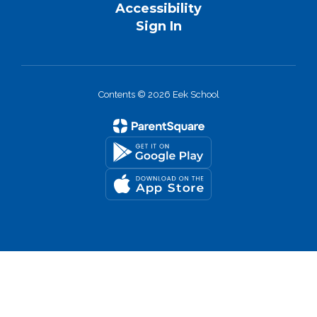
Accessibility
Sign In
Contents © 2026 Eek School