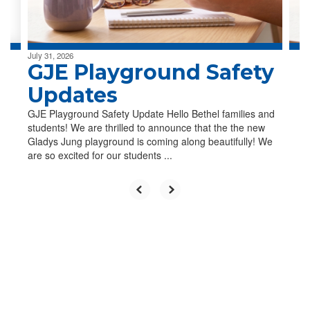
to
navigate.
July 31, 2026
GJE Playground Safety
Updates
GJE Playground Safety Update Hello Bethel families and
students! We are thrilled to announce that the the new
Gladys Jung playground is coming along beautifully! We
are so excited for our students ...