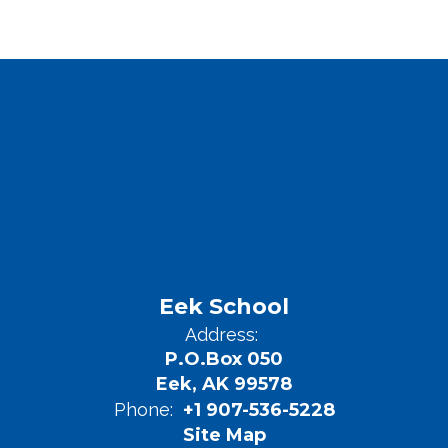
Eek School
Address:
P.O.Box 050
Eek, AK 99578
Phone:
+1 907-536-5228
Site Map