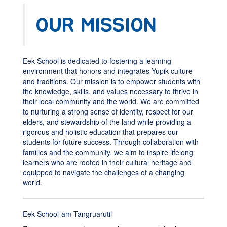
OUR MISSION
Eek School is dedicated to fostering a learning
environment that honors and integrates Yupik culture
and traditions. Our mission is to empower students with
the knowledge, skills, and values necessary to thrive in
their local community and the world. We are committed
to nurturing a strong sense of identity, respect for our
elders, and stewardship of the land while providing a
rigorous and holistic education that prepares our
students for future success. Through collaboration with
families and the community, we aim to inspire lifelong
learners who are rooted in their cultural heritage and
equipped to navigate the challenges of a changing
world.
Eek School-am Tangruarutii