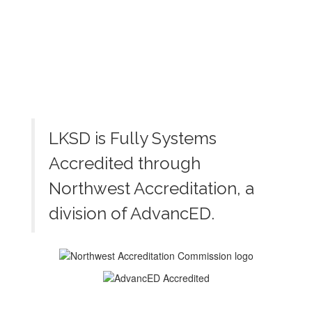
LKSD is Fully Systems
Accredited through
Northwest Accreditation, a
division of AdvancED.