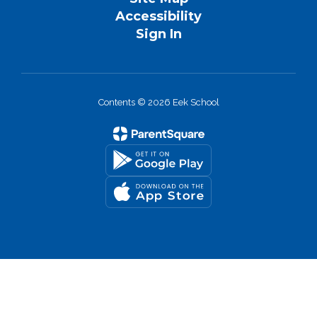
Accessibility
Sign In
Contents © 2026 Eek School