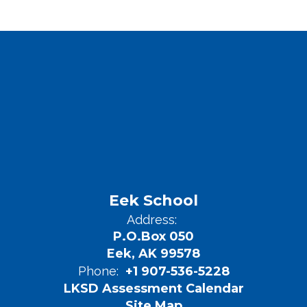
Eek School
Address:
P.O.Box 050
Eek, AK 99578
Phone:
+1 907-536-5228
LKSD Assessment Calendar
Site Map